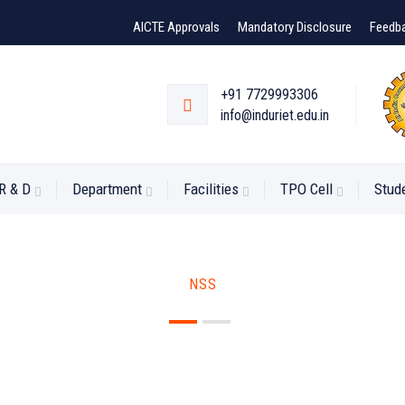
AICTE Approvals
Mandatory Disclosure
Feedb
+91 7729993306
info@induriet.edu.in
R & D
Department
Facilities
TPO Cell
Stud
NSS