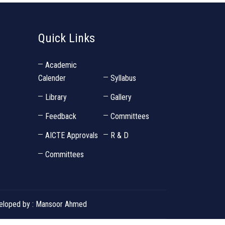
Quick Links
Academic
Calender
Syllabus
Library
Gallery
Feedback
Committees
AICTE Approvals
R & D
Committees
eveloped by : Mansoor Ahmed