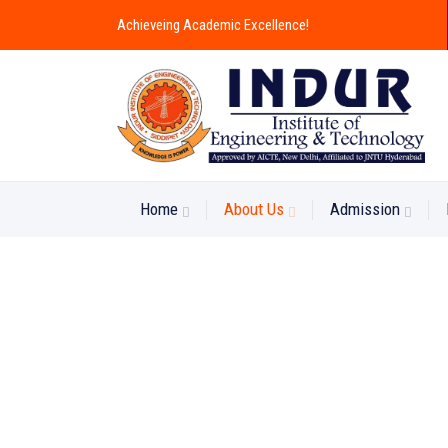
Achieveing Academic Excellence!
Home
About Us
Admission