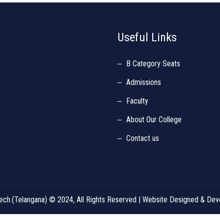
Useful Links
B Category Seats
Admissions
Faculty
About Our College
Contact us
d Tech.(Telangana) © 2024, All Rights Reserved | Website Designed & D