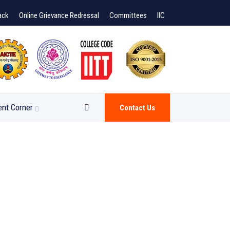
ack
Online Grievance Redressal
Committees
IIC
ent Corner
Contact Us