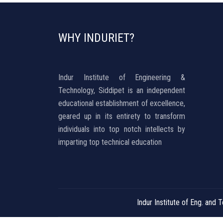
WHY INDURIET?
Indur Institute of Engineering &
Technology, Siddipet is an independent
educational establishment of excellence,
geared up in its entirety to transform
individuals into top notch intellects by
imparting top technical education
Indur Institute of Eng. an